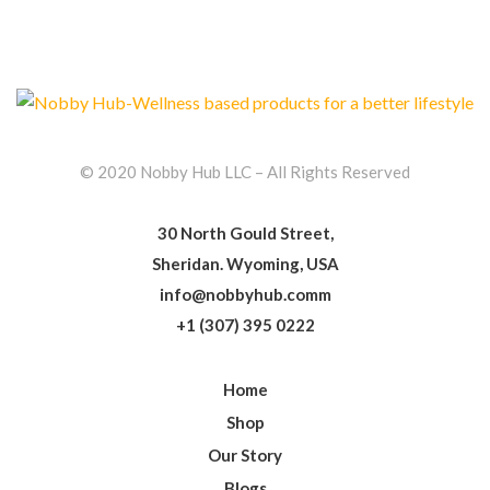
© 2020 Nobby Hub LLC – All Rights Reserved
30 North Gould Street,
Sheridan. Wyoming, USA
info@nobbyhub.comm
+1 (307) 395 0222
Home
Shop
Our Story
Blogs