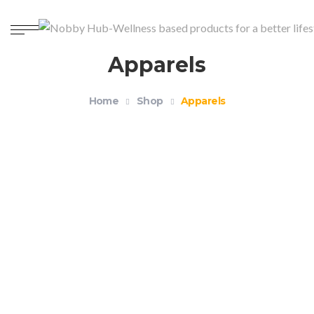
Apparels
Home
Shop
Apparels
Organic Unisex Crewneck T-shirt – Health and
Wellness
$
18.99
–
$
21.99