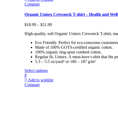
Compare
Organic Unisex Crewneck T-shirt – Health and Well
$
18.99
–
$
21.99
High-quality, soft Organic Unisex Crewneck T-shirt, ma
Eco Friendly. Perfect for eco-conscious customers
Made of 100% GOTS-certified organic cotton.
100% organic ring-spun combed cotton.
Regular fit, Unisex. A must-have t-shirt that fit
5.3 – 5.5 oz/yard² or 180 – 187 g/m²
Select options
Add to wishlist
Compare