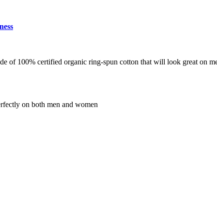
ness
de of 100% certified organic ring-spun cotton that will look great on 
s perfectly on both men and women