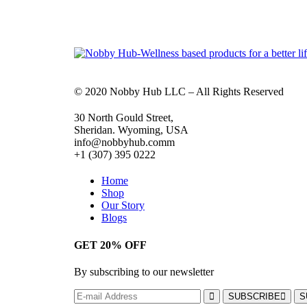
© 2020 Nobby Hub LLC – All Rights Reserved
30 North Gould Street,
Sheridan. Wyoming, USA
info@nobbyhub.comm
+1 (307) 395 0222
Home
Shop
Our Story
Blogs
GET 20% OFF
By subscribing to our newsletter
SUBSCRIBE
S