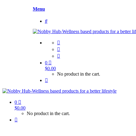
Menu
0
$
0.00
No product in the cart.
0
$
0.00
No product in the cart.