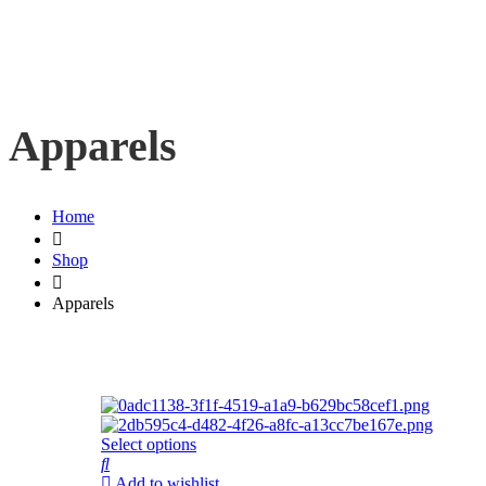
Apparels
Home
Shop
Apparels
Select options
Add to wishlist