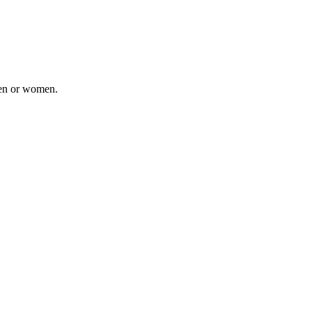
men or women.