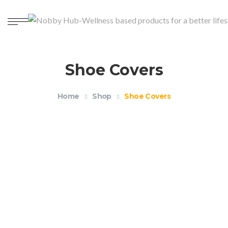
Shoe Covers
Home
Shop
Shoe Covers
Reusable Waterproof Silicone Shoe Covers
$
12.99
–
$
14.99