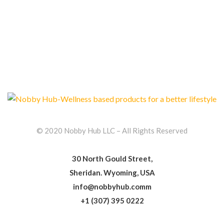
© 2020 Nobby Hub LLC – All Rights Reserved
30 North Gould Street,
Sheridan. Wyoming, USA
info@nobbyhub.comm
+1 (307) 395 0222