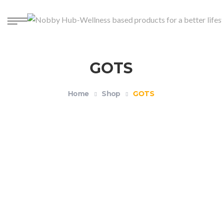
GOTS
Home
Shop
GOTS
Organic Unisex Crewneck T-shirt – Health and
Wellness
$
18.99
–
$
21.99