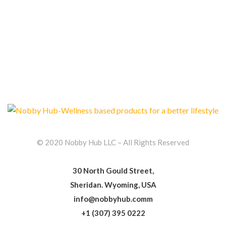
© 2020 Nobby Hub LLC – All Rights Reserved
30 North Gould Street,
Sheridan. Wyoming, USA
info@nobbyhub.comm
+1 (307) 395 0222