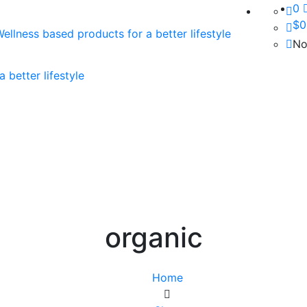
0
$
0
No
organic
Home