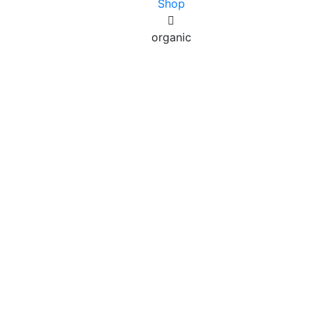
Shop
organic