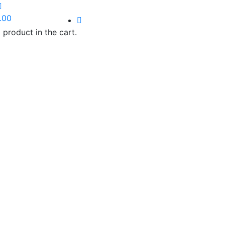
.00
 product in the cart.