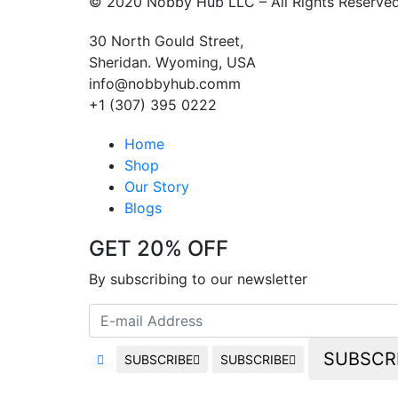
© 2020 Nobby Hub LLC – All Rights Reserve
30 North Gould Street,
Sheridan. Wyoming, USA
info@nobbyhub.comm
+1 (307) 395 0222
Home
Shop
Our Story
Blogs
GET 20% OFF
By subscribing to our newsletter
SUBSCR
SUBSCRIBE
SUBSCRIBE