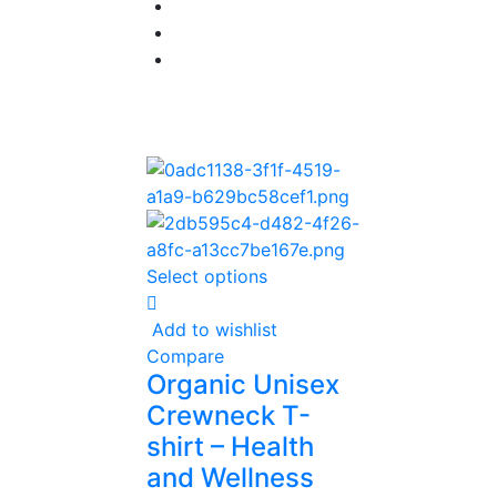
Select options
Add to wishlist
Compare
Organic Unisex
Crewneck T-
shirt – Health
and Wellness