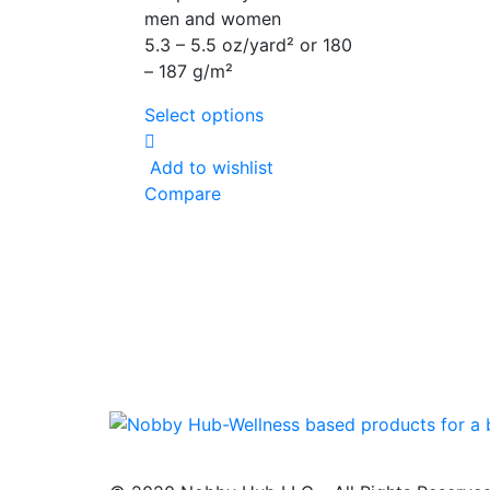
men and women
5.3 – 5.5 oz/yard² or 180
– 187 g/m²
Select options
Add to wishlist
Compare