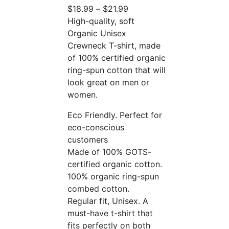
$
18.99
–
$
21.99
High-quality, soft
Organic Unisex
Crewneck T-shirt, made
of 100% certified organic
ring-spun cotton that will
look great on men or
women.
Eco Friendly. Perfect for
eco-conscious
customers
Made of 100% GOTS-
certified organic cotton.
100% organic ring-spun
combed cotton.
Regular fit, Unisex. A
must-have t-shirt that
fits perfectly on both