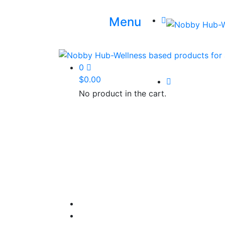
Menu
0
$
0.00
No product in the cart.