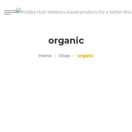
organic
Home
Shop
organic
Organic Unisex Crewneck T-shirt – Health and
Wellness
$
18.99
–
$
21.99