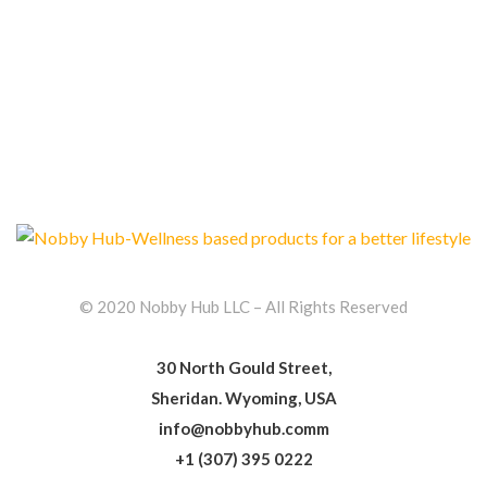
© 2020 Nobby Hub LLC – All Rights Reserved
30 North Gould Street,
Sheridan. Wyoming, USA
info@nobbyhub.comm
+1 (307) 395 0222