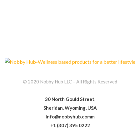
© 2020 Nobby Hub LLC – All Rights Reserved
30 North Gould Street,
Sheridan. Wyoming, USA
info@nobbyhub.comm
+1 (307) 395 0222