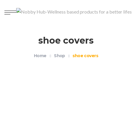
shoe covers
Home
Shop
shoe covers
Reusable Waterproof Silicone Shoe Covers
$
12.99
–
$
14.99