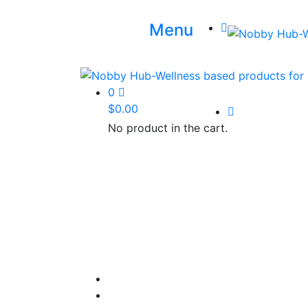
Menu
0
$
0.00
No product in the cart.