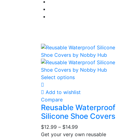
Select options
Add to wishlist
Compare
Reusable Waterproof
Silicone Shoe Covers
$
12.99
–
$
14.99
Get your very own reusable