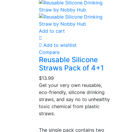
Add to cart
Add to wishlist
Compare
Reusable Silicone
Straws Pack of 4+1
$
13.99
Get your very own reusable,
eco-friendly, silicone drinking
straws, and say no to unhealthy
toxic chemical from plastic
straws.
The single pack contains two