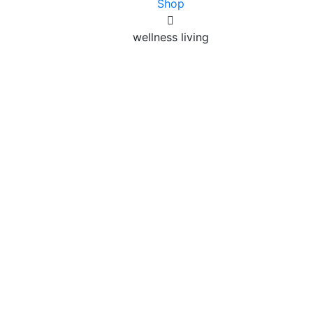
Shop
wellness living