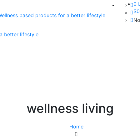
0
$
0
No
wellness living
Home