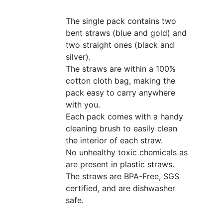
The single pack contains two
bent straws (blue and gold) and
two straight ones (black and
silver).
The straws are within a 100%
cotton cloth bag, making the
pack easy to carry anywhere
with you.
Each pack comes with a handy
cleaning brush to easily clean
the interior of each straw.
No unhealthy toxic chemicals as
are present in plastic straws.
The straws are BPA-Free, SGS
certified, and are dishwasher
safe.