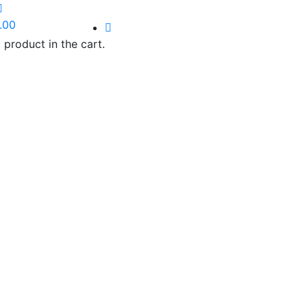
.00
 product in the cart.