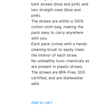
bent straws (blue and pink) and
two straight ones (blue and
pink).
The straws are within a 100%
cotton cloth bag, making the
pack easy to carry anywhere
with you.
Each pack comes with a handy
cleaning brush to easily clean
the interior of each straw.
No unhealthy toxic chemicals as
are present in plastic straws.
The straws are BPA-Free, SGS
certified, and are dishwasher
safe.
Add to cart