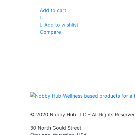
Add to cart
Add to wishlist
Compare
© 2020 Nobby Hub LLC – All Rights Reserve
30 North Gould Street,
Sheridan. Wyoming, USA