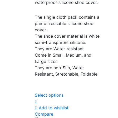
waterproof silicone shoe cover.
The single cloth pack contains a
pair of reusable silicone shoe
cover.
The shoe cover material is white
semi-transparent silicone.
They are Water-resistant
Come in Small, Medium, and
Large sizes
They are non-Slip, Water
Resistant, Stretchable, Foldable
Select options
Add to wishlist
Compare