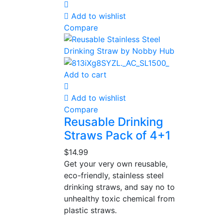
Add to wishlist
Compare
Add to cart
Add to wishlist
Compare
Reusable Drinking
Straws Pack of 4+1
$
14.99
Get your very own reusable,
eco-friendly, stainless steel
drinking straws, and say no to
unhealthy toxic chemical from
plastic straws.