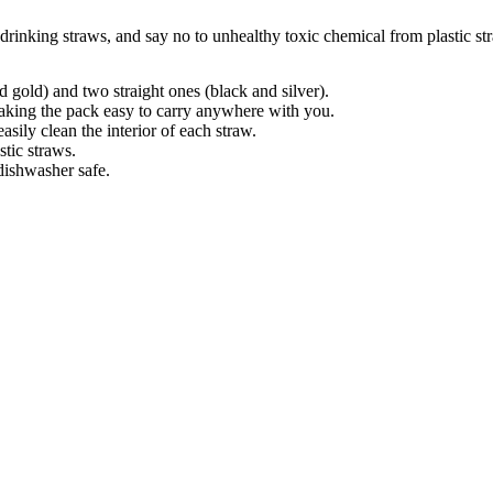
 drinking straws, and say no to unhealthy toxic chemical from plastic st
 gold) and two straight ones (black and silver).
aking the pack easy to carry anywhere with you.
ily clean the interior of each straw.
stic straws.
dishwasher safe.