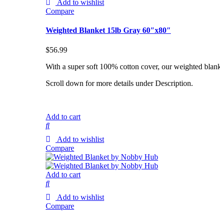
Add to wishlist
Compare
Weighted Blanket 15lb Gray 60″x80″
$
56.99
With a super soft 100% cotton cover, our weighted blank
Scroll down for more details under Description.
Add to cart
Add to wishlist
Compare
Add to cart
Add to wishlist
Compare