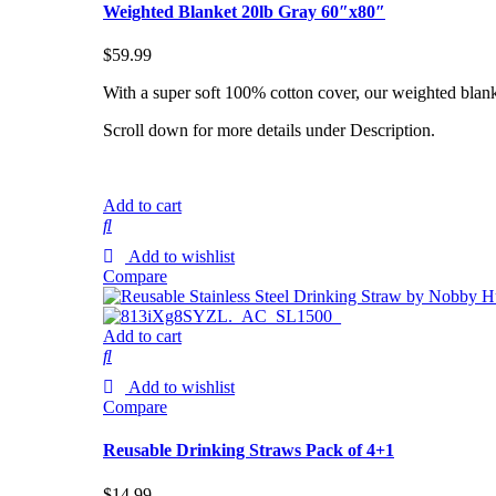
Weighted Blanket 20lb Gray 60″x80″
$
59.99
With a super soft 100% cotton cover, our weighted blank
Scroll down for more details under Description.
Add to cart
Add to wishlist
Compare
Add to cart
Add to wishlist
Compare
Reusable Drinking Straws Pack of 4+1
$
14.99