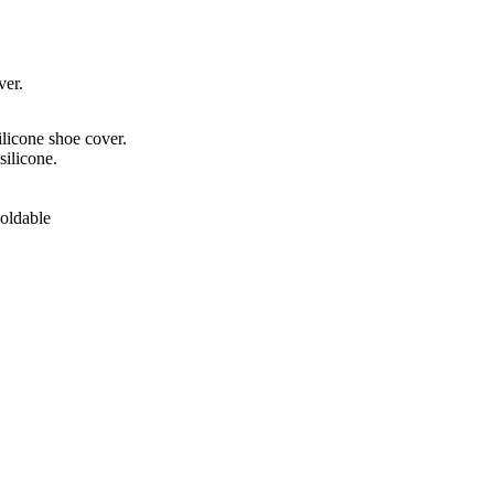
ver.
ilicone shoe cover.
silicone.
Foldable