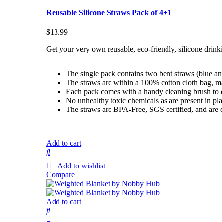
Reusable Silicone Straws Pack of 4+1
$
13.99
Get your very own reusable, eco-friendly, silicone drink
The single pack contains two bent straws (blue an
The straws are within a 100% cotton cloth bag, m
Each pack comes with a handy cleaning brush to eas
No unhealthy toxic chemicals as are present in pla
The straws are BPA-Free, SGS certified, and are 
Add to cart
Add to wishlist
Compare
Add to cart