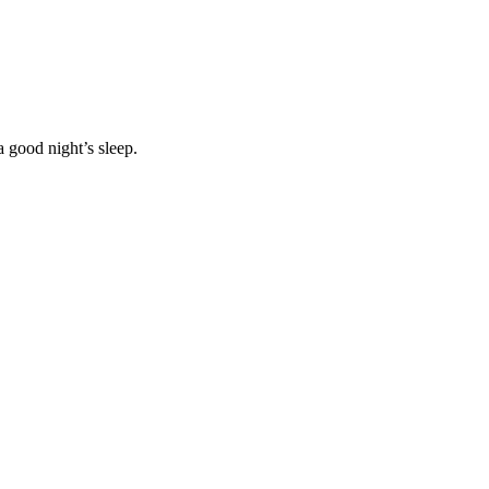
 good night’s sleep.