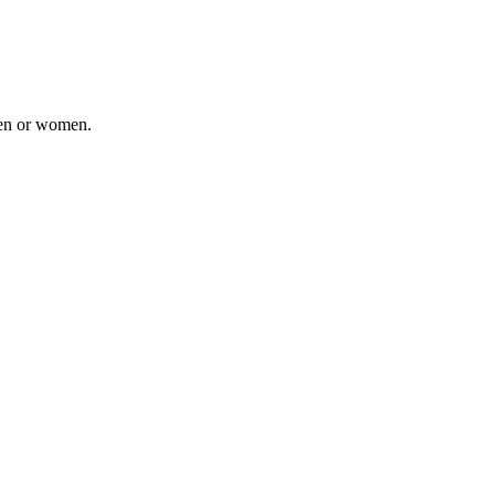
men or women.