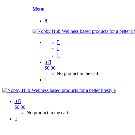
Menu
0
$
0.00
No product in the cart.
0
$
0.00
No product in the cart.