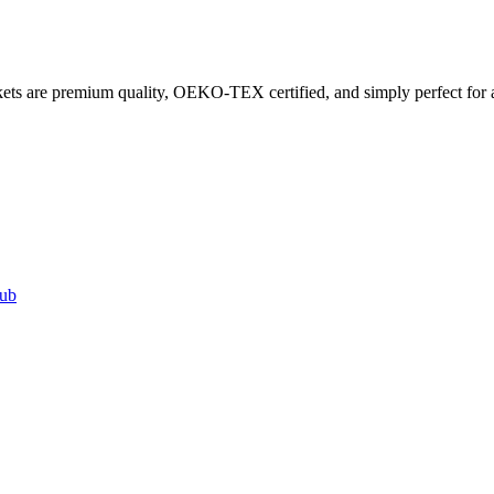
ets are premium quality, OEKO-TEX certified, and simply perfect for a