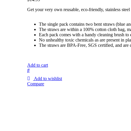
Get your very own reusable, eco-friendly, stainless steel
The single pack contains two bent straws (blue and
The straws are within a 100% cotton cloth bag, m
Each pack comes with a handy cleaning brush to eas
No unhealthy toxic chemicals as are present in pla
The straws are BPA-Free, SGS certified, and are 
Add to cart
Add to wishlist
Compare