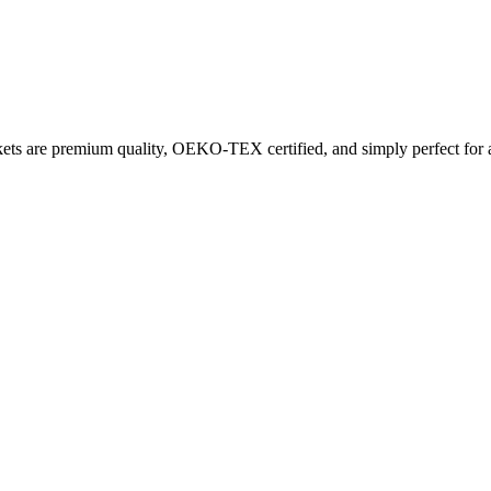
ets are premium quality, OEKO-TEX certified, and simply perfect for a