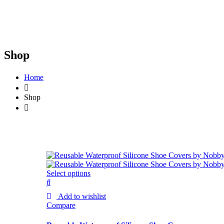
Shop
Home
Shop
Select options
Add to wishlist
Compare