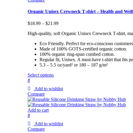
Organic Unisex Crewneck T-shirt – Health and Well
$
18.99
–
$
21.99
High-quality, soft Organic Unisex Crewneck T-shirt, ma
Eco Friendly. Perfect for eco-conscious customers
Made of 100% GOTS-certified organic cotton.
100% organic ring-spun combed cotton.
Regular fit, Unisex. A must-have t-shirt that fit
5.3 – 5.5 oz/yard² or 180 – 187 g/m²
Select options
Add to wishlist
Compare
Add to cart
Add to wishlist
Compare