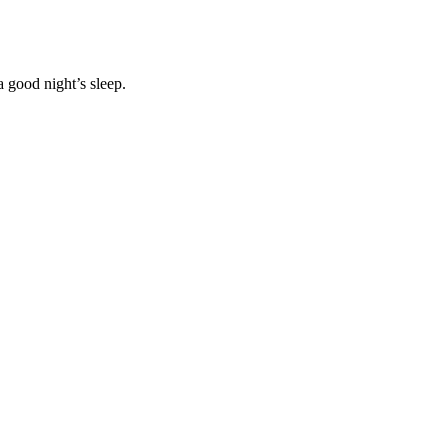
 good night’s sleep.