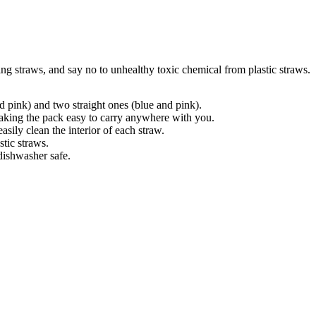
ing straws, and say no to unhealthy toxic chemical from plastic straws.
d pink) and two straight ones (blue and pink).
aking the pack easy to carry anywhere with you.
ily clean the interior of each straw.
stic straws.
dishwasher safe.