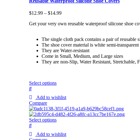
Reusable Waterproof Silicone Shoe Covers
$
12.99
–
$
14.99
Get your very own reusable waterproof silicone shoe co
The single cloth pack contains a pair of reusable s
The shoe cover material is white semi-transparent 
They are Water-resistant
Come in Small, Medium, and Large sizes
They are non-Slip, Water Resistant, Stretchable, 
Select options
Add to wishlist
Compare
Select options
Add to wishlist
Compare