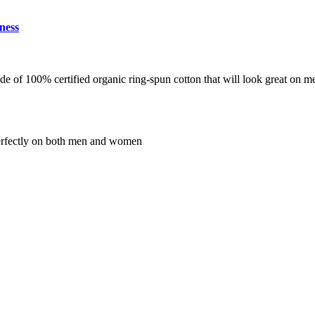
ness
de of 100% certified organic ring-spun cotton that will look great on 
s perfectly on both men and women