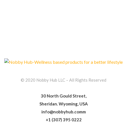
© 2020 Nobby Hub LLC – All Rights Reserved
30 North Gould Street,
Sheridan. Wyoming, USA
info@nobbyhub.comm
+1 (307) 395 0222