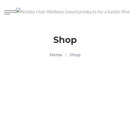
Shop
Home
Shop
Organic Unisex Crewneck T-shirt – Health and
Wellness
$
18.99
–
$
21.99