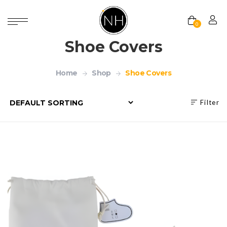
0
Shoe Covers
Home
Shop
Shoe Covers
Filter