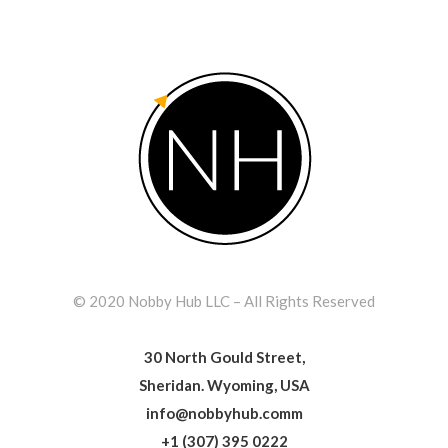
© 2020 Nobby Hub LLC – All Rights Reserved
30 North Gould Street,
Sheridan. Wyoming, USA
info@nobbyhub.comm
+1 (307) 395 0222