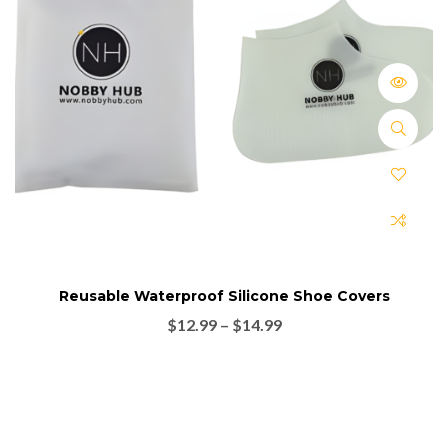
Reusable Waterproof Silicone Shoe Covers
$
12.99
–
$
14.99