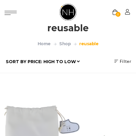
0
reusable
Home
Shop
reusable
Filter