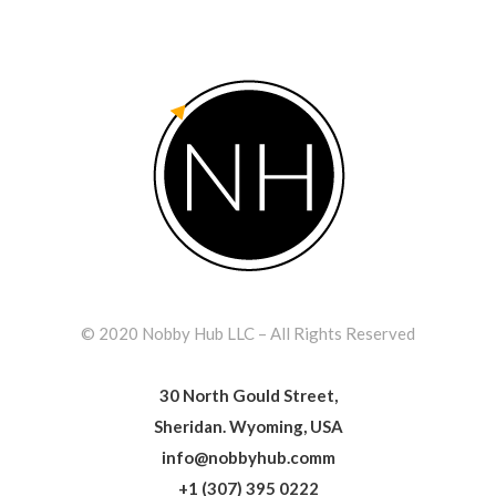
© 2020 Nobby Hub LLC – All Rights Reserved
30 North Gould Street,
Sheridan. Wyoming, USA
info@nobbyhub.comm
+1 (307) 395 0222