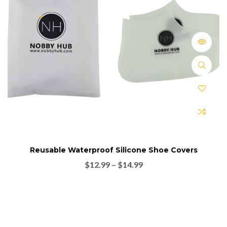
Reusable Waterproof Silicone Shoe Covers
$
12.99
–
$
14.99