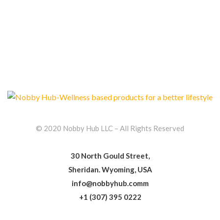
© 2020 Nobby Hub LLC – All Rights Reserved
30 North Gould Street,
Sheridan. Wyoming, USA
info@nobbyhub.comm
+1 (307) 395 0222