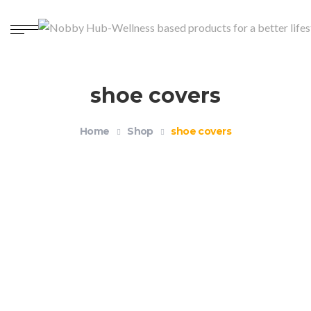
shoe covers
Home
Shop
shoe covers
Reusable Waterproof Silicone Shoe Covers
$
12.99
–
$
14.99