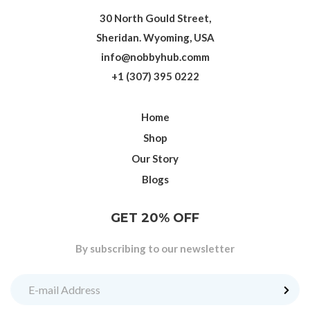
30 North Gould Street,
Sheridan. Wyoming, USA
info@nobbyhub.comm
+1 (307) 395 0222
Home
Shop
Our Story
Blogs
GET 20% OFF
By subscribing to our newsletter