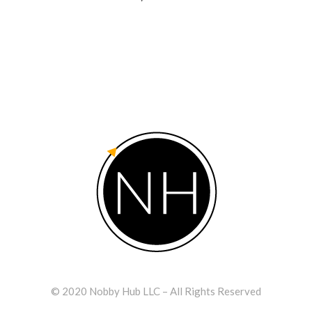
© 2020 Nobby Hub LLC – All Rights Reserved