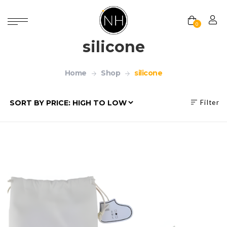
0
silicone
Home
Shop
silicone
Filter