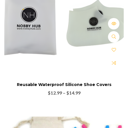
Reusable Waterproof Silicone Shoe Covers
$
12.99
–
$
14.99