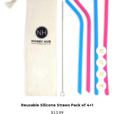
Reusable Silicone Straws Pack of 4+1
$
13.99