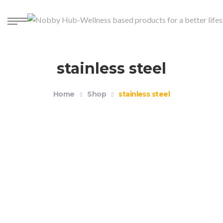
stainless steel
Home
Shop
stainless steel
Reusable Drinking Straws Pack of 4+1
$
14.99