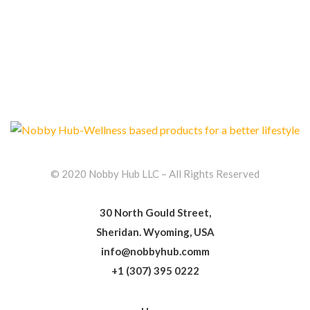
© 2020 Nobby Hub LLC – All Rights Reserved
30 North Gould Street,
Sheridan. Wyoming, USA
info@nobbyhub.comm
+1 (307) 395 0222