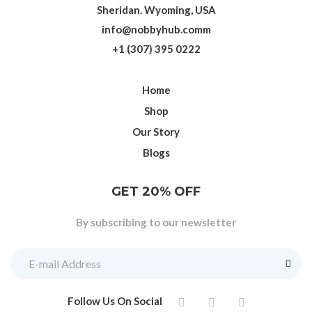
Sheridan. Wyoming, USA
info@nobbyhub.comm
+1 (307) 395 0222
Home
Shop
Our Story
Blogs
GET 20% OFF
By subscribing to our newsletter
Follow Us On Social