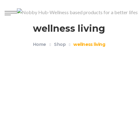
wellness living
Home
Shop
wellness living
Weighted Blanket 20lb Gray 60″x80″
$
59.99