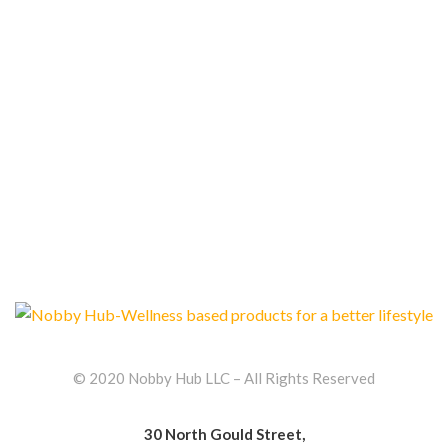
Reusable Silicone Straws Pack of 4+1
$
13.99
© 2020 Nobby Hub LLC – All Rights Reserved
30 North Gould Street,