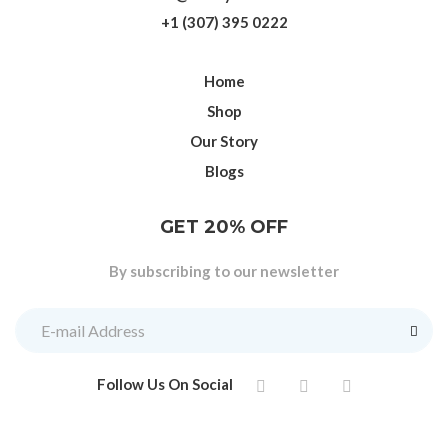
+1 (307) 395 0222
Home
Shop
Our Story
Blogs
GET 20% OFF
By subscribing to our newsletter
Follow Us On Social