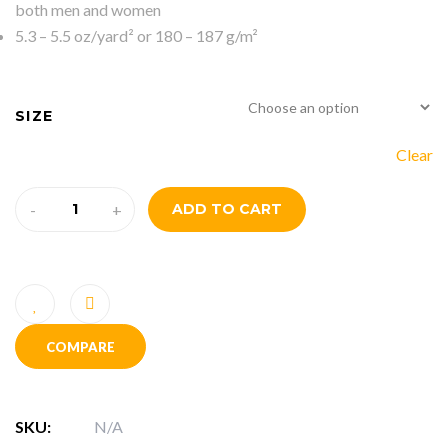
both men and women
5.3 – 5.5 oz/yard² or 180 – 187 g/m²
SIZE
Clear
-
+
ADD TO CART
COMPARE
SKU:
N/A