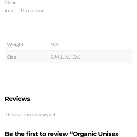
Clean
Iron
Do not iron
Weight
N/A
Size
S, M, L, XL, 2XL
Reviews
There are no reviews yet.
Be the first to review “Organic Unisex