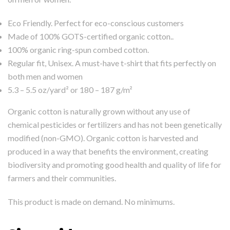
Eco Friendly. Perfect for eco-conscious customers
Made of 100% GOTS-certified organic cotton..
100% organic ring-spun combed cotton.
Regular fit, Unisex. A must-have t-shirt that fits perfectly on
both men and women
5.3 – 5.5 oz/yard² or 180 – 187 g/m²
Organic cotton is naturally grown without any use of
chemical pesticides or fertilizers and has not been genetically
modified (non-GMO). Organic cotton is harvested and
produced in a way that benefits the environment, creating
biodiversity and promoting good health and quality of life for
farmers and their communities.
This product is made on demand. No minimums.