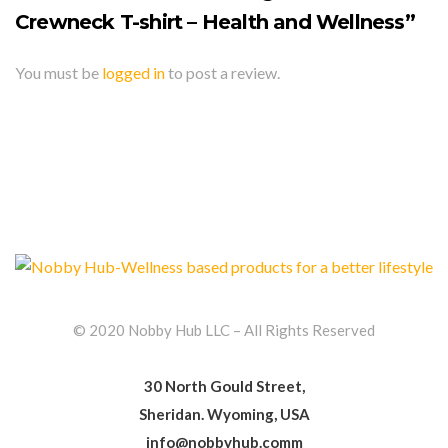
Crewneck T-shirt – Health and Wellness”
You must be
logged in
to post a review.
© 2020 Nobby Hub LLC – All Rights Reserved
30 North Gould Street,
Sheridan. Wyoming, USA
info@nobbyhub.comm