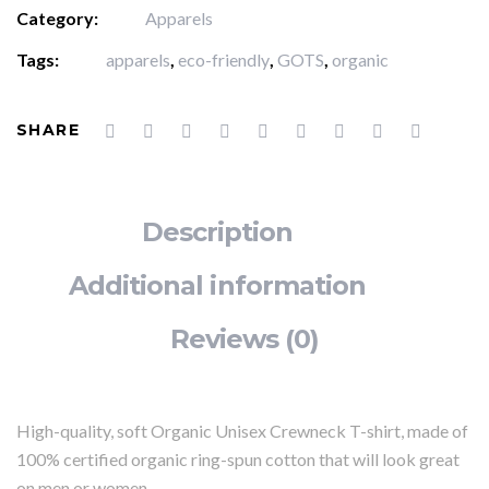
Category:
Apparels
Tags:
apparels
,
eco-friendly
,
GOTS
,
organic
SHARE
Description
Additional information
Reviews (0)
High-quality, soft Organic Unisex Crewneck T-shirt, made of
100% certified organic ring-spun cotton that will look great
on men or women.