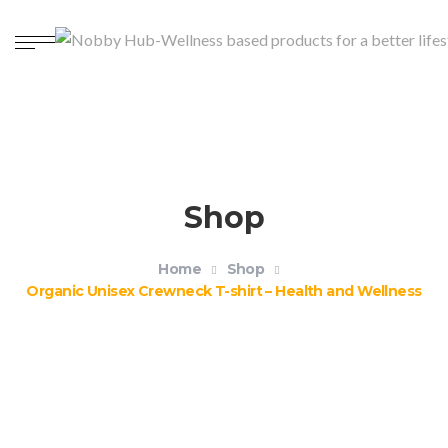
Shop
Home
Shop
Organic Unisex Crewneck T-shirt – Health and Wellness