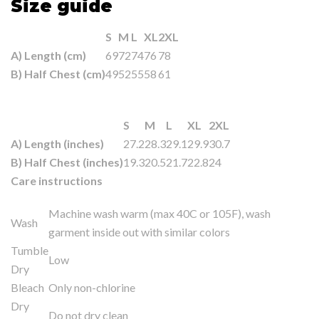
Size guide
S
M
L
XL
2XL
A) Length (cm)
69
72
74
76
78
B) Half Chest (cm)
49
52
55
58
61
S
M
L
XL
2XL
A) Length (inches)
27.2
28.3
29.1
29.9
30.7
B) Half Chest (inches)
19.3
20.5
21.7
22.8
24
Care instructions
Machine wash warm (max 40C or 105F), wash
Wash
garment inside out with similar colors
Tumble
Low
Dry
Bleach
Only non-chlorine
Dry
Do not dry clean