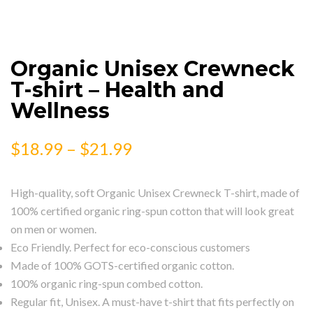
Organic Unisex Crewneck
T-shirt – Health and
Wellness
$
18.99
–
$
21.99
High-quality, soft Organic Unisex Crewneck T-shirt, made of
100% certified organic ring-spun cotton that will look great
on men or women.
Eco Friendly. Perfect for eco-conscious customers
Made of 100% GOTS-certified organic cotton.
100% organic ring-spun combed cotton.
Regular fit, Unisex. A must-have t-shirt that fits perfectly on