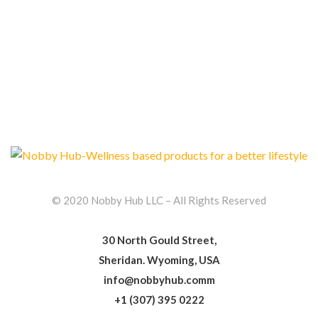
© 2020 Nobby Hub LLC – All Rights Reserved
30 North Gould Street,
Sheridan. Wyoming, USA
info@nobbyhub.comm
+1 (307) 395 0222