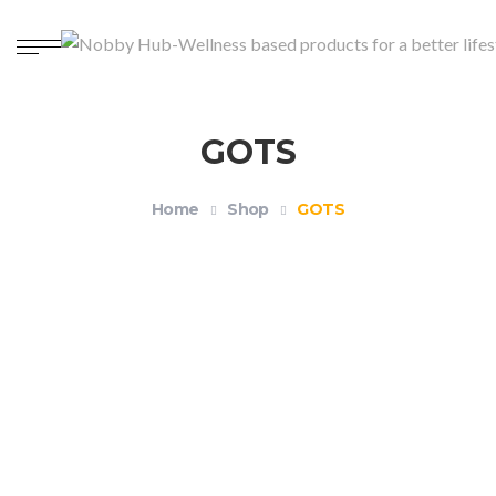
GOTS
Home
Shop
GOTS
Organic Unisex Crewneck T-shirt – Health and
Wellness
$
18.99
–
$
21.99