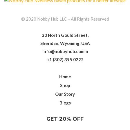
© 2020 Nobby Hub LLC – All Rights Reserved
30 North Gould Street,
Sheridan. Wyoming, USA
info@nobbyhub.comm
+1 (307) 395 0222
Home
Shop
Our Story
Blogs
GET 20% OFF