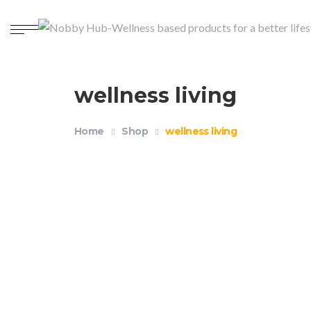
wellness living
Home
Shop
wellness living
Reusable Drinking Straws Pack of 4+1
$
14.99