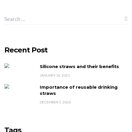
Recent Post
Silicone straws and their benefits
JANUARY 16, 2021
Importance of reusable drinking
straws
DECEMBER 5, 2020
Tags