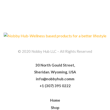
© 2020 Nobby Hub LLC – All Rights Reserved
30 North Gould Street,
Sheridan. Wyoming, USA
info@nobbyhub.comm
+1 (307) 395 0222
Home
Shop