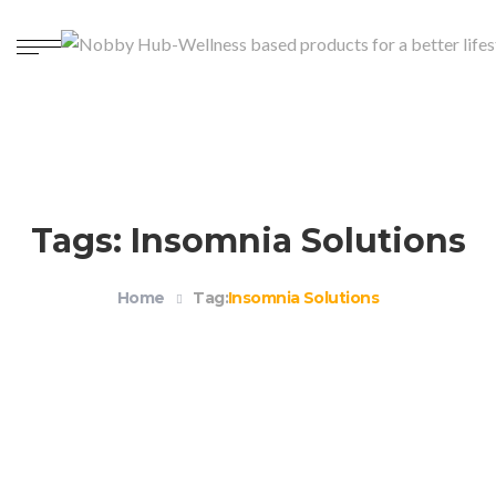
Tags: Insomnia Solutions
Home
Tag:
Insomnia Solutions