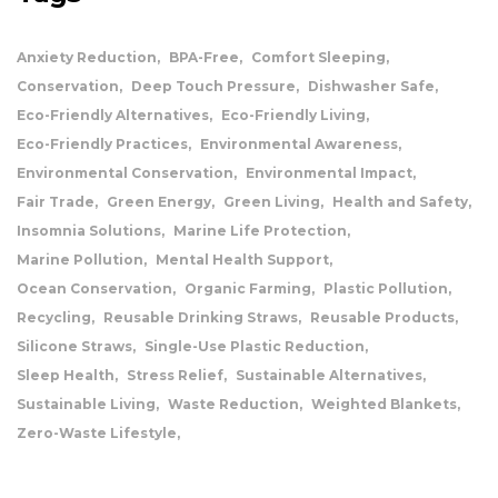
Anxiety Reduction
BPA-Free
Comfort Sleeping
Conservation
Deep Touch Pressure
Dishwasher Safe
Eco-Friendly Alternatives
Eco-Friendly Living
Eco-Friendly Practices
Environmental Awareness
Environmental Conservation
Environmental Impact
Fair Trade
Green Energy
Green Living
Health and Safety
Insomnia Solutions
Marine Life Protection
Marine Pollution
Mental Health Support
Ocean Conservation
Organic Farming
Plastic Pollution
Recycling
Reusable Drinking Straws
Reusable Products
Silicone Straws
Single-Use Plastic Reduction
Sleep Health
Stress Relief
Sustainable Alternatives
Sustainable Living
Waste Reduction
Weighted Blankets
Zero-Waste Lifestyle