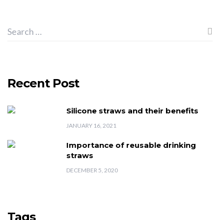
Recent Post
Silicone straws and their benefits
JANUARY 16, 2021
Importance of reusable drinking
straws
DECEMBER 5, 2020
Tags