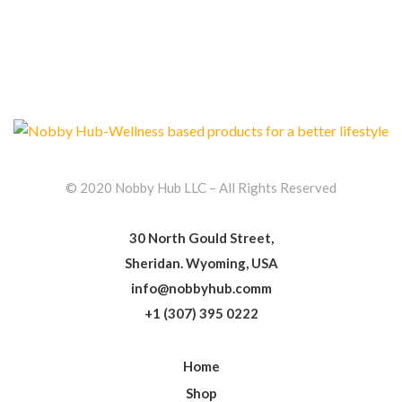
© 2020 Nobby Hub LLC – All Rights Reserved
30 North Gould Street,
Sheridan. Wyoming, USA
info@nobbyhub.comm
+1 (307) 395 0222
Home
Shop