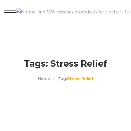
Tags: Stress Relief
Home
Tag:
Stress Relief