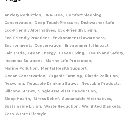
Anxiety Reduction
BPA-Free
Comfort Sleeping
Conservation
Deep Touch Pressure
Dishwasher Safe
Eco-Friendly Alternatives
Eco-Friendly Living
Eco-Friendly Practices
Environmental Awareness
Environmental Conservation
Environmental Impact
Fair Trade
Green Energy
Green Living
Health and Safety
Insomnia Solutions
Marine Life Protection
Marine Pollution
Mental Health Support
Ocean Conservation
Organic Farming
Plastic Pollution
Recycling
Reusable Drinking Straws
Reusable Products
Silicone Straws
Single-Use Plastic Reduction
Sleep Health
Stress Relief
Sustainable Alternatives
Sustainable Living
Waste Reduction
Weighted Blankets
Zero-Waste Lifestyle